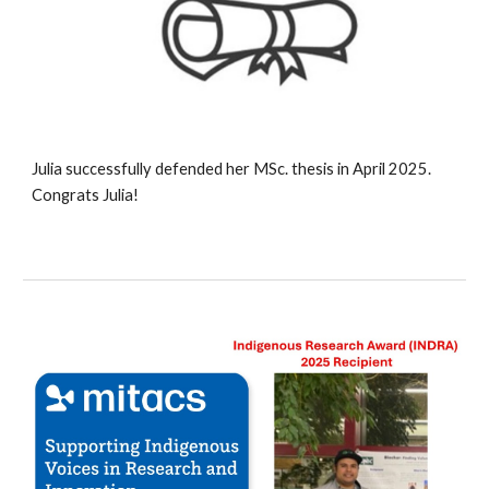
Julia
successfully defended her MSc. thesis in April 202
5
.
Congrats
Julia
!