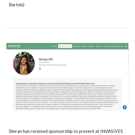
Bartels)
Simran has received sponsorship to present at INVASIVES