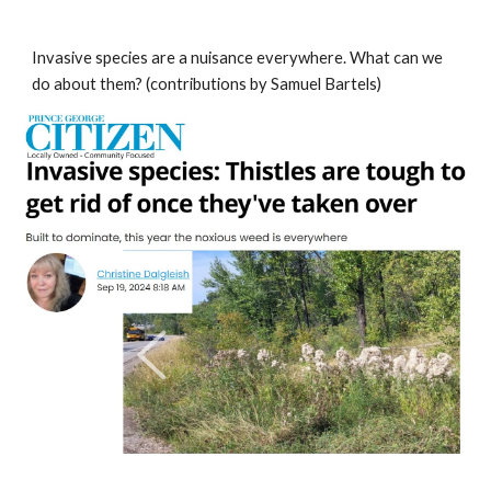
Invasive species are a nuisance everywhere. What can we
do about them? (contributions by Samuel Bartels)