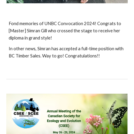
Fond memories of UNBC Convocation 2024! Congrats to
[Master] Simran Gill who crossed the stage to receive her
diploma in grand style!
In other news, Simran has accepted a full-time position with
BC Timber Sales. Way to go! Congratulations!!