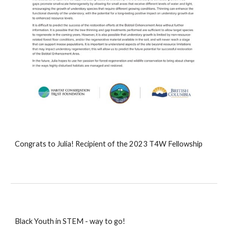
Congrats to Julia! Recipient of the 2023 T4W Fellowship
Black Youth in STEM - way to go!