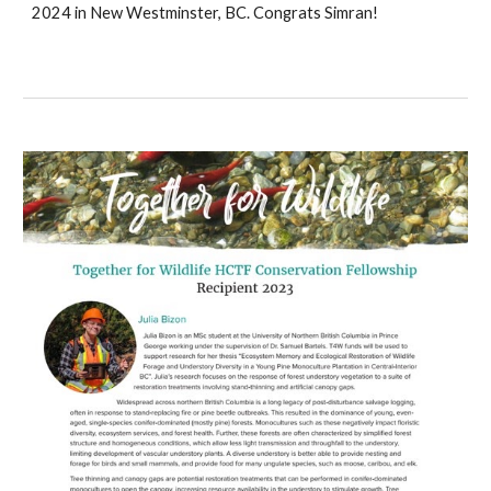
2024 in New Westminster, BC. Congrats Simran!