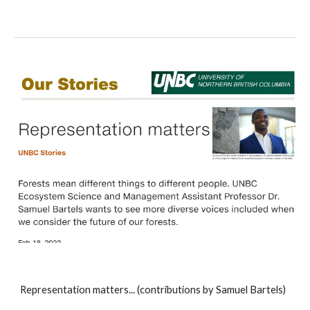
Representation matters... (contributions by Samuel Bartels)