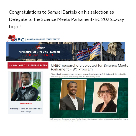
Congratulations to Samuel Bartels on his selection as
Delegate to the Science Meets Parliament-BC 2025....way
to go!