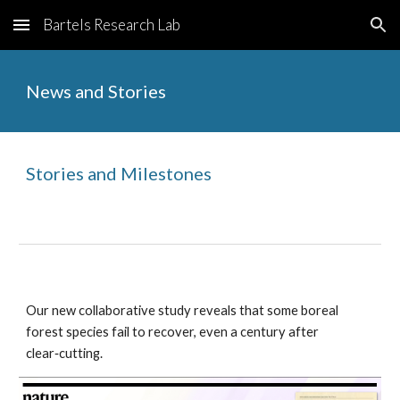
Bartels Research Lab
Skip to main content
Skip to navigation
News and Stories
Stories and Milestones
Our new collaborative study reveals that some boreal
forest species fail to recover, even a century after
clear‑cutting.