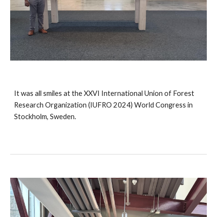
It was all smiles at the XXVI International Union of Forest
Research Organization (IUFRO 2024) World Congress in
Stockholm, Sweden.