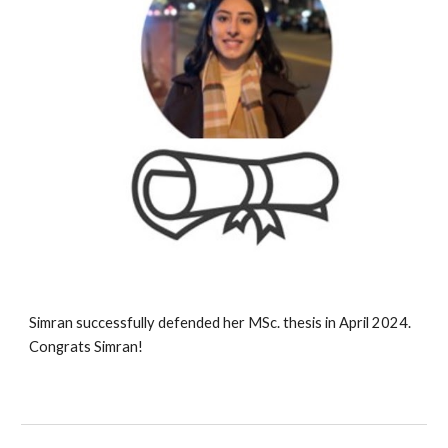
Simran successfully defended her MSc. thesis in April 2024.
Congrats Simran!