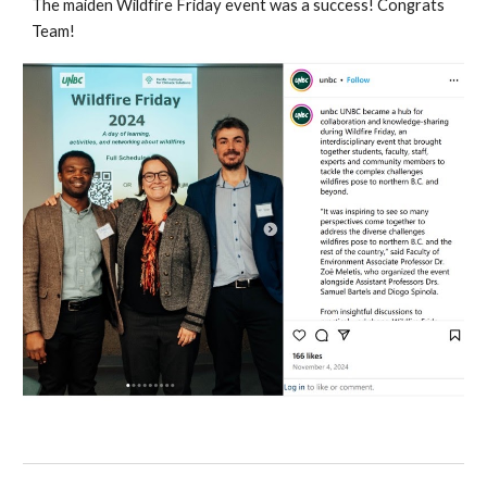
The maiden Wildfire Friday event was a success! Congrats
Team!