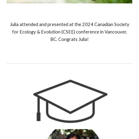
Julia
attended and presented at the
2024 Canadian Society
for Ecology & Evolution (CSEE) conference in Vancouver,
BC. Congrats Julia!