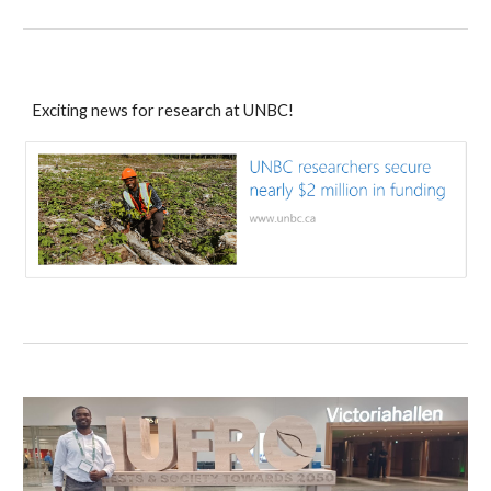
Exciting news for research at UNBC!