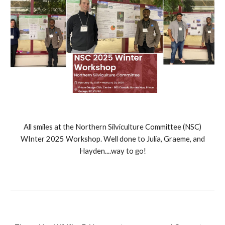
All smiles at the Northern Silviculture Committee (NSC)
WInter 2025 Workshop. Well done to Julia, Graeme, and
Hayden....way to go!