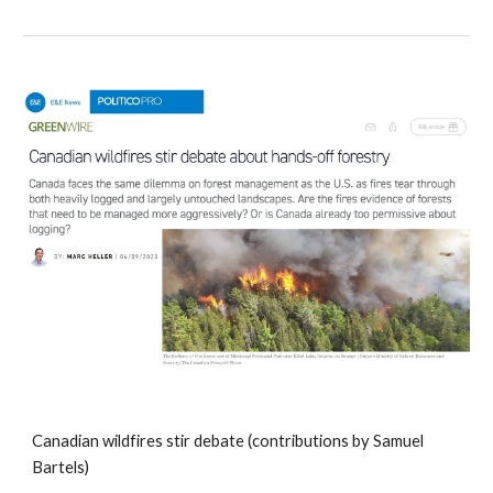
Canadian wildfires stir debate (contributions by Samuel
Bartels)