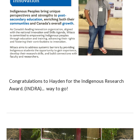
Congratulations to
Hayden for the Indigenous Research
Award
. (INDRA)... way to go!