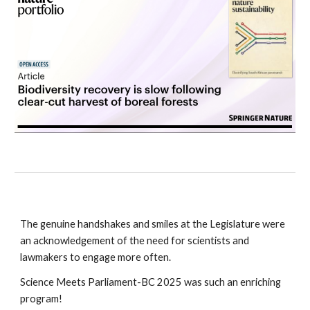
The genuine handshakes and smiles at the Legislature were
an acknowledgement of the need for scientists and
lawmakers to engage more often.
Science Meets Parliament-BC 2025 was such an enriching
program!