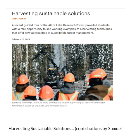
Harvesting Sustainable Solutions... (contributions by Samuel