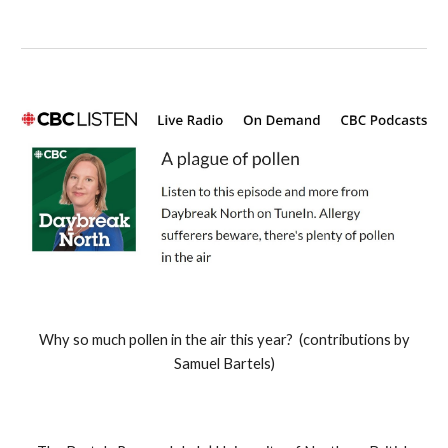
Why so much
pollen in the air this year? (contributions by
Samuel Bartels)