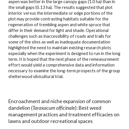
aspen was better in the large canopy gaps (1.0 ha) than in
the small gaps (0.13 ha). The results suggested that plot
interior versus the intermediate or edge portions of the
plot may provide contrasting habitats suitable for the
regeneration of trembling aspen and white spruce that
differ in their demand for light and shade. Operational
challenges such as inaccessibility of roads and trails for
some of the sites as well as inadequate documentation
highlighted the need to maintain existing research plots
especially when the experiment is designed to run in the long
term. It is hoped that the next phase of the remeasurement
effort would yield a comprehensive data and information
necessary to examine the long-term prospects of the group
shelterwood silvicultural trial.
E
ncroachment and niche expansion of common
dandelion (
Taraxacum officinale
): Best weed
management practices and treatment efficacies on
lawns and outdoor
re
creational spaces