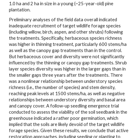
1.0 ha and 2 ha in size in a young (~25-year-old) pine
plantation.
Preliminary analyses of the field data overall indicated
inadequate recruitment of target wildlife forage species
(including willow, birch, aspen, and other shrubs) following
the treatments. Specifically, herbaceous species richness
was higher in thinning treatment, particularly 600 stems/ha
as well as the canopy gap treatments than in the control.
But herbaceous cover and diversity were not significantly
influenced by the thinning or canopy gap treatments. Shrub
layer species diversity was higher in the larger gaps than in
the smaller gaps three years after the treatments. There
was a nonlinear relationship between understory species
richness (i.e., the number of species) and stem density,
reaching peak levels at 1500 stems/ha, as well as negative
relationships between understory diversity and basal area
and canopy cover. A follow-up seedling emergence trial
conducted to assess the viability of the soil seedbank in the
greenhouse indicated a rather poor germination, which
implied that the soils are likely devoid of the target wildlife
forage species. Given these results, we conclude that active
restoration approaches, including seeding or planting to