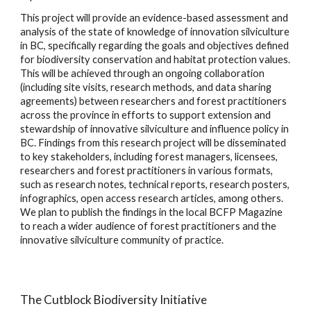
This project will provide an evidence-based assessment and
analysis of the state of knowledge of innovation silviculture
in BC, specifically regarding the goals and objectives defined
for biodiversity conservation and habitat protection values.
This will be achieved through an ongoing collaboration
(including site visits, research methods, and data sharing
agreements) between researchers and forest practitioners
across the province in efforts to support extension and
stewardship of innovative silviculture and influence policy in
BC. Findings from this research project will be disseminated
to key stakeholders, including forest managers, licensees,
researchers and forest practitioners in various formats,
such as research notes, technical reports, research posters,
infographics, open access research articles, among others.
We plan to publish the findings in the local BCFP Magazine
to reach a wider audience of forest practitioners and the
innovative silviculture community of practice.
The Cutblock Biodiversity Initiative