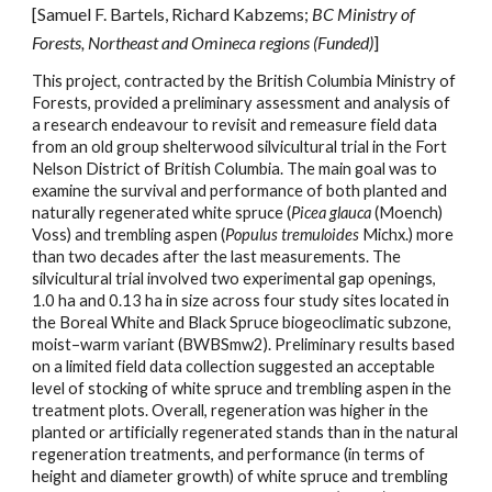
[Samuel F. Bartels, Richard Kabzems;
BC Ministry of
Forests, Northeast and Omineca regions (Funded)
]
This project, contracted by the British Columbia Ministry of
Forests, provided a preliminary assessment and analysis of
a research endeavour to revisit and remeasure field data
from an old group shelterwood silvicultural trial in the Fort
Nelson District of British Columbia. The main goal was to
examine the survival and performance of both planted and
naturally regenerated white spruce (
Picea glauca
(Moench)
Voss) and trembling aspen (
Populus tremuloides
Michx.) more
than two decades after the last measurements. The
silvicultural trial involved two experimental gap openings,
1.0 ha and 0.13 ha in size across four study sites located in
the Boreal White and Black Spruce biogeoclimatic subzone,
moist–warm variant (BWBSmw2). Preliminary results based
on a limited field data collection suggested an acceptable
level of stocking of white spruce and trembling aspen in the
treatment plots. Overall, regeneration was higher in the
planted or artificially regenerated stands than in the natural
regeneration treatments, and performance (in terms of
height and diameter growth) of white spruce and trembling