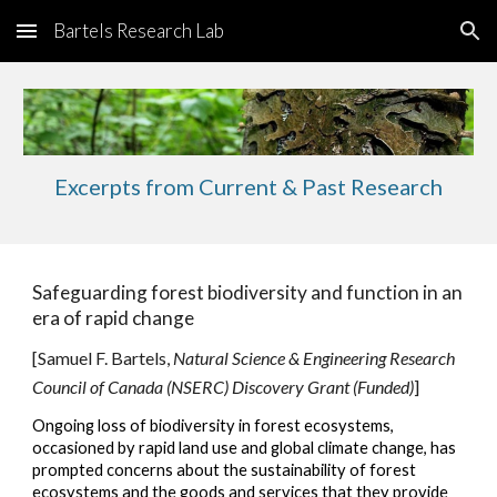
Bartels Research Lab
Skip to main content
Skip to navigation
Excerpts from Current & Past Research
Safeguarding forest biodiversity and function in an
era of rapid change
[Samuel F. Bartels,
Natural Science
&
Engineering Research
Council of Canada (NSERC) Discovery Grant (Funded)
]
Ongoing loss of biodiversity in forest ecosystems,
occasioned by rapid land use and global climate change, has
prompted concerns about the sustainability of forest
ecosystems and the goods and services that the
y provide