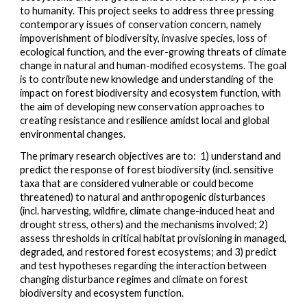
to humanity. This project seeks to address three pressing
contemporary issues of conservation concern, namely
impoverishment of biodiversity, invasive species, loss of
ecological function, and the ever-growing threats of climate
change in natural and human-modified ecosystems. The
goal
is
to contribute new knowledge and understanding of the
impact on forest biodiversity and ecosystem function, with
the aim of developing new conservation approaches to
creating resistance and resilience amidst local and global
environmental changes.
The
primary research
objectives are to: 1) understand and
predict the response of forest biodiversity (incl. sensitive
taxa that are considered vulnerable or could become
threatened) to natural and anthropogenic disturbances
(incl. harvesting, wildfire, climate change-induced heat and
drought stress, others) and the mechanisms involved; 2)
assess thresholds in critical habitat provisioning in managed,
degraded, and restored forest ecosystems; and 3) predict
and test hypotheses regarding the interaction between
changing disturbance regimes and climate on forest
biodiversity and ecosystem function.