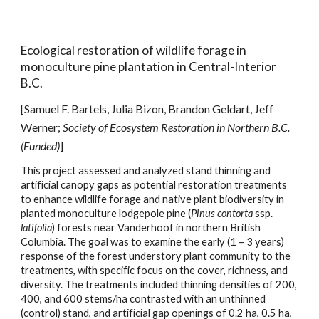
Ecological restoration of
wildlife forage in
monocu
lture
pine plantation in Central-Interior
B.C.
[Samuel F. Bartels, Julia Bizon, Brandon Geldart, Jeff
Werner;
Society of Ecosystem Restoration i
n
Northern
B.C.
(Funded)
]
This project assessed and analyzed stand thinning and
artificial canopy gaps as potential restoration treatments
to enhance wildlife forage and native plant biodiversity in
planted monoculture lodgepole pine (
Pinus contorta
ssp.
latifolia
) forests near Vanderhoof in northern British
Columbia. The goal was to examine the early (1 – 3 years)
response of the forest understory plant community to the
treatments, with specific focus on the cover, richness, and
diversity. The treatments included thinning densities of 200,
400, and 600 stems/ha contrasted with an unthinned
(control) stand, and artificial gap openings of 0.2 ha, 0.5 ha,