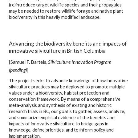
(re)introduce target wildlife species and their propagules
may be needed to restore wildlife forage and native plant
biodiversity in this heavily modified landscape.
A
dvanc
ing
the biodiversity benefits and impacts of
innovative silviculture in British Columbia
[Samuel F. Bartels,
Silviculture Innovation Program
(pending)
]
The project seeks to advance knowledge of how innovative
silviculture practices may be deployed to promote multiple
values under a biodiversity, habitat protection and
conservation framework. By means of a comprehensive
meta-analysis and synthesis of existing and historic
research trials in BC, our goal is to gather, assess, analyze,
and summarize empirical evidence of the benefits and
impacts of innovative silviculture to bridge gaps in
knowledge, define priorities, and to inform policy and
implementation.