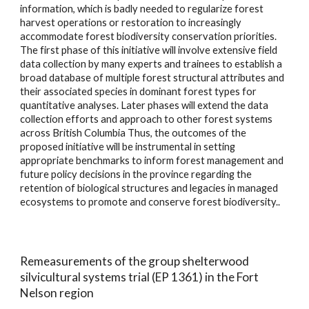
information, which is badly needed to regularize forest
harvest operations or restoration to increasingly
accommodate forest biodiversity conservation priorities.
The first phase of this initiative will involve extensive field
data collection by many experts and trainees to establish a
broad database of multiple forest structural attributes and
their associated species in dominant forest types for
quantitative analyses. Later phases will extend the data
collection efforts and approach to other forest systems
across British Columbia Thus, the outcomes of the
proposed initiative will be instrumental in setting
appropriate benchmarks to inform forest management and
future policy decisions in the province regarding the
retention of biological structures and legacies in managed
ecosystems to promote and conserve forest biodiversity.
.
Remeasurements of the group shelterwood
silvicultural systems trial (EP 1361) in the Fort
Nelson region