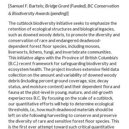
[Samuel F. Bartels;
Bridge Grant (Funded), BC Conservation
& Biodiversity Awards (pending)
]
The
cutblock biodiversity initiative seeks to emphasize the
retention of ecological structures and biological legacies,
such as downed woody debris, to promote the diversity and
conservation of rare and endangered deadwood-
dependent forest floor species, including mosses,
liverworts, lichens, fungi, and invertebrate communities.
This initiative aligns with the Province of British Columbia's
(B.C.) recent framework for safeguarding biodiversity and
ecosystem health. The project involves extensive field data
collection on the amount and variability of downed woody
debris (including percent ground coverage, size, decay
status, and moisture content) and their dependent flora and
fauna at the plot-level in young, mature, and old-growth
experiacross B.C. By focusing on the scale of a cutblock,
our quantitative efforts will help to determine ecological
thresholds, i.e., how much deadwood materials should be
left on site following harvesting to conserve and preserve
the diversity of rare and sensitive forest floor species. This
is the first ever attempt toward such critical quantitative