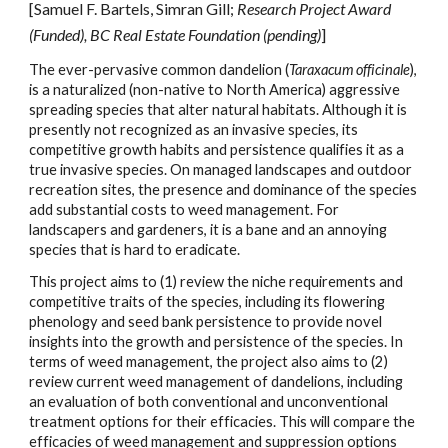
[Samuel F. Bartels,
Simran Gill
;
Research Project Aw
ard
(Funded)
,
BC
Real Estate Foundation (pending)
]
The ever-pervasive common dandelion (
Taraxacum officinale
),
is a naturalized (non-native to North America) aggressive
spreading species that alter natural habitats. Although it is
presently not recognized as an invasive species, its
competitive growth habits and persistence qualifies it as a
true invasive species. On managed landscapes and outdoor
recreation sites, the presence and dominance of the species
add substantial costs to weed management. For
landscapers and gardeners, it is a bane and an annoying
species that is hard to eradicate.
This project aims to (1) review the niche requirements and
competitive traits of the species, including its flowering
phenology and seed bank persistence to provide novel
insights into the growth and persistence of the species. In
terms of weed management, the project also aims to (2)
review current weed management of dandelions, including
an evaluation of both conventional and unconventional
treatment options for their efficacies. This will compare the
efficacies of weed management and suppression options