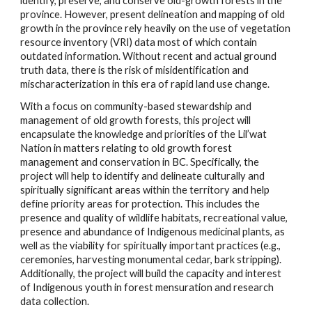
identify, preserve, and conserve old-growth forests in the
province. However, present delineation and mapping of old
growth in the province rely heavily on the use of vegetation
resource inventory (VRI) data most of which contain
outdated information. Without recent and actual ground
truth data, there is the risk of misidentification and
mischaracterization in this era of rapid land use change.
With a focus on community-based stewardship and
management of old growth forests, this project will
encapsulate the knowledge and priorities of the Lil’wat
Nation in matters relating to old growth forest
management and conservation in BC. Specifically, the
project will help to identify and delineate culturally and
spiritually significant areas within the territory and help
define priority areas for protection. This includes the
presence and quality of wildlife habitats, recreational value,
presence and abundance of Indigenous medicinal plants, as
well as the viability for spiritually important practices (e.g.,
ceremonies, harvesting monumental cedar, bark stripping).
Additionally, the project will build the capacity and interest
of Indigenous youth in forest mensuration and research
data collection.