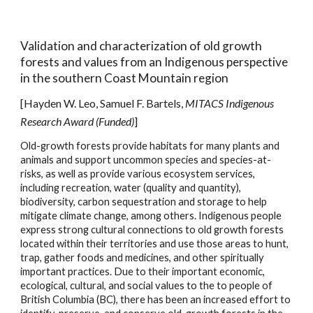
Validation and characterization of old growth
forests and values
from an Indigenous perspective
in the
s
outhern Coast Mountain
r
egion
[
Hayden W. Leo
, Samuel F. Bartels,
MITACS Indigenous
Research Award (Funded)
]
Old-growth forests provide habitats for many plants and
animals and support uncommon species and species-at-
risks, as well as provide various ecosystem services,
including recreation, water (quality and quantity),
biodiversity, carbon sequestration and storage to help
mitigate climate change, among others. Indigenous people
express strong cultural connections to old growth forests
located within their territories and use those areas to hunt,
trap, gather foods and medicines, and other spiritually
important practices. Due to their important economic,
ecological, cultural, and social values to the to people of
British Columbia (BC), there has been an increased effort to